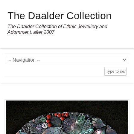
The Daalder Collection
The Daalder Collection of Ethnic Jewellery and
Adornment, after 2007