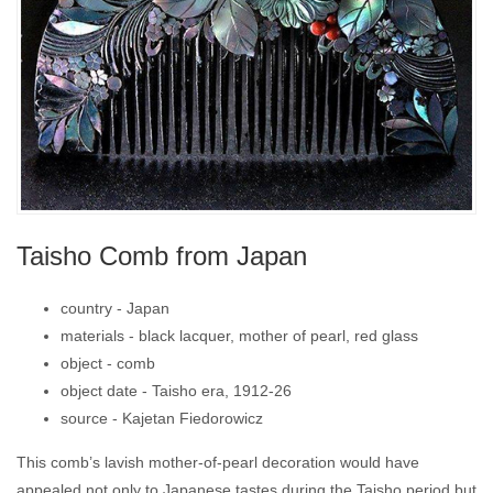
Taisho Comb from Japan
country -
Japan
materials -
black lacquer, mother of pearl, red glass
object -
comb
object date -
Taisho era, 1912-26
source -
Kajetan Fiedorowicz
This comb’s lavish mother-of-pearl decoration would have
appealed not only to Japanese tastes during the Taisho period but