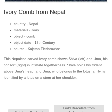
Ivory Comb from Nepal
country -
Nepal
materials -
ivory
object -
comb
object date -
18th Century
source -
Kajetan Fiedorowicz
This Nepalese carved ivory comb shows Shiva (left) and Uma, his
consort (right) in intimate togetherness. Shiva holds his trident
above Uma’s head, and Uma, who belongs to the lotus family, is
identified by a lotus on a stem at her shoulder.
Gold Bracelets from