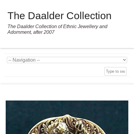
The Daalder Collection
The Daalder Collection of Ethnic Jewellery and
Adornment, after 2007