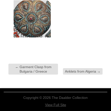
←
Garment Clasp from
Bulgaria / Greece
Anklets from Algeria
→
Copyright © 2026 The Daalder Collection
View Full Site