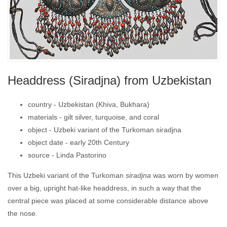
Headdress (Siradjna) from Uzbekistan
country -
Uzbekistan (Khiva, Bukhara)
materials -
gilt silver, turquoise, and coral
object -
Uzbeki variant of the Turkoman siradjna
object date -
early 20th Century
source -
Linda Pastorino
This Uzbeki variant of the Turkoman
siradjna
was worn by women
over a big, upright hat-like headdress, in such a way that the
central piece was placed at some considerable distance above
the nose.