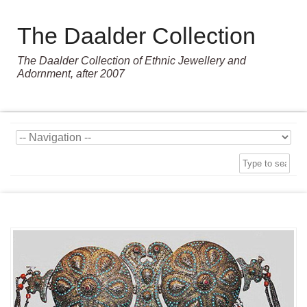
The Daalder Collection
The Daalder Collection of Ethnic Jewellery and
Adornment, after 2007