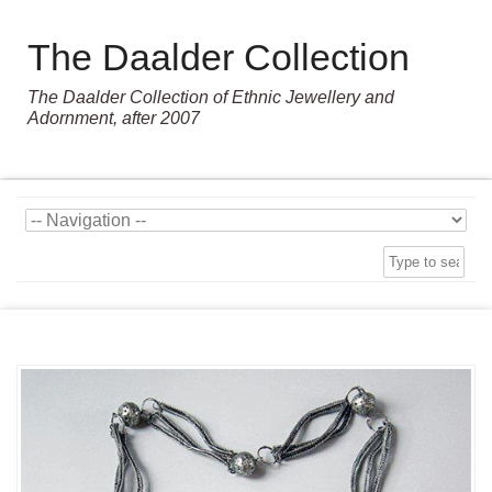
The Daalder Collection
The Daalder Collection of Ethnic Jewellery and
Adornment, after 2007