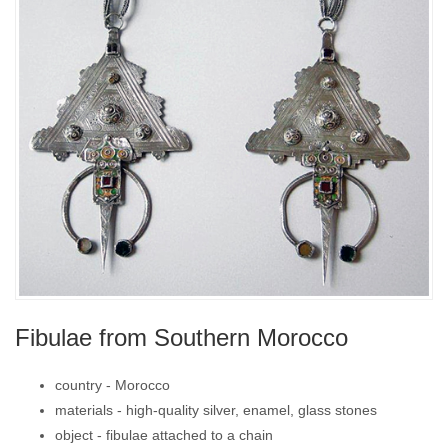
Fibulae from Southern Morocco
country -
Morocco
materials -
high-quality silver, enamel, glass stones
object -
fibulae attached to a chain