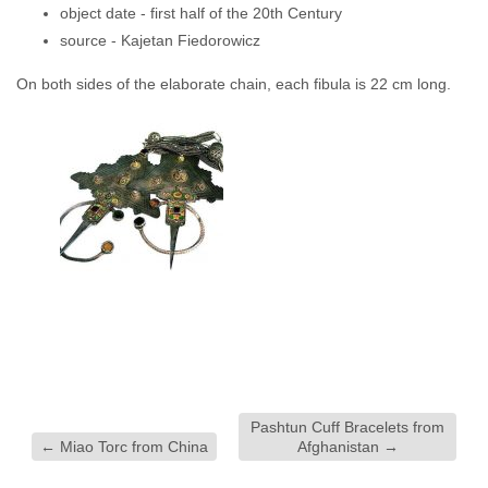
object date -
first half of the 20th Century
source -
Kajetan Fiedorowicz
On both sides of the elaborate chain, each fibula is 22 cm long.
Pashtun Cuff Bracelets from
←
Miao Torc from China
Afghanistan
→