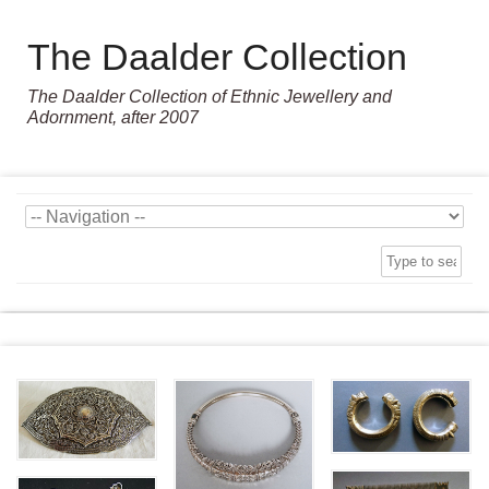
The Daalder Collection
The Daalder Collection of Ethnic Jewellery and
Adornment, after 2007