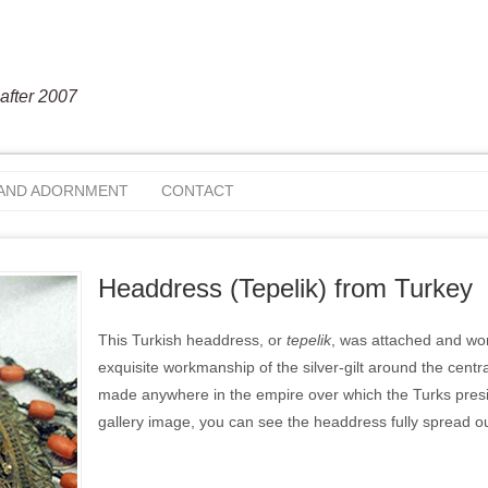
after 2007
 AND ADORNMENT
CONTACT
Headdress (Tepelik) from Turkey
This Turkish headdress, or
tepelik
, was attached and worn
exquisite workmanship of the silver-gilt around the central
made anywhere in the empire over which the Turks preside
gallery image, you can see the headdress fully spread out