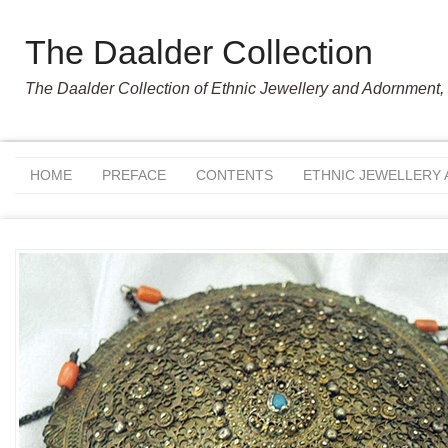
The Daalder Collection
The Daalder Collection of Ethnic Jewellery and Adornment, 
HOME
PREFACE
CONTENTS
ETHNIC JEWELLERY