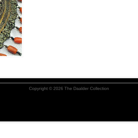
Copyright © 2026 The Daalder Collection