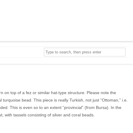
 on top of a fez or similar hat-type structure. Please note the
 turquoise bead. This piece is really Turkish, not just “Ottoman,” i.e.
d. This is even so to an extent “provincial” (from Bursa). In the
, with tassels consisting of silver and coral beads.