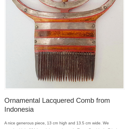
Ornamental Lacquered Comb from
Indonesia
A nice generous piece, 13 cm high and 13.5 cm wide. We