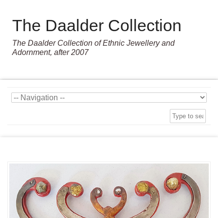
The Daalder Collection
The Daalder Collection of Ethnic Jewellery and
Adornment, after 2007