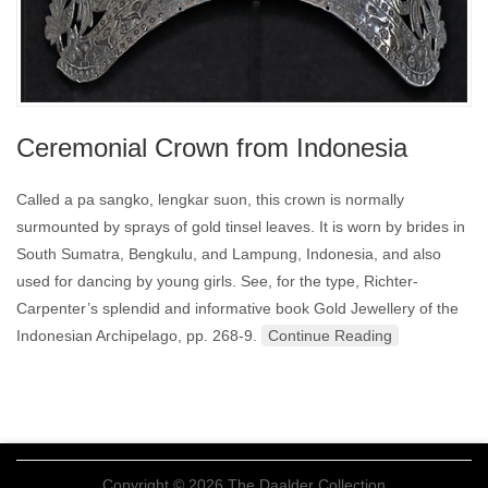
Ceremonial Crown from Indonesia
Called a pa sangko, lengkar suon, this crown is normally
surmounted by sprays of gold tinsel leaves. It is worn by brides in
South Sumatra, Bengkulu, and Lampung, Indonesia, and also
used for dancing by young girls. See, for the type, Richter-
Carpenter’s splendid and informative book Gold Jewellery of the
Indonesian Archipelago, pp. 268-9.
Continue Reading
Copyright © 2026 The Daalder Collection