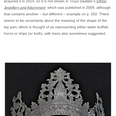
acquired it in 2014, so it is not shown in Truus Daalder’s
Ethnic
Jewellery and Adornment
, which was published in 2009, although
that contains another – but different – example on p. 182. There
seems to be uncertainty about the meaning of the shape of the
top part, which is thought of as representing either water buffalo
horns or ships (or both), with trees also sometimes suggested.