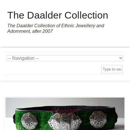
The Daalder Collection
The Daalder Collection of Ethnic Jewellery and
Adornment, after 2007