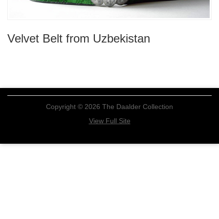
Velvet Belt from Uzbekistan
Copyright © 2026 The Daalder Collection
View Full Site