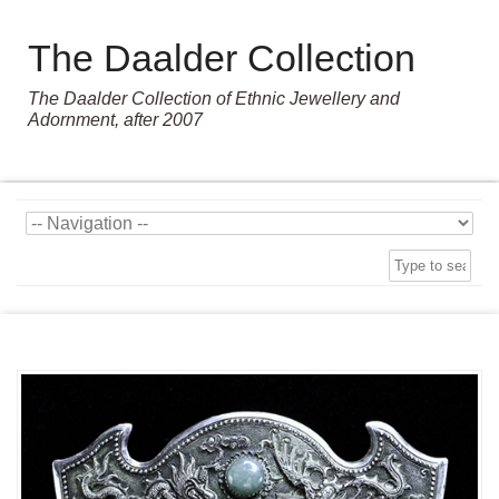
The Daalder Collection
The Daalder Collection of Ethnic Jewellery and
Adornment, after 2007