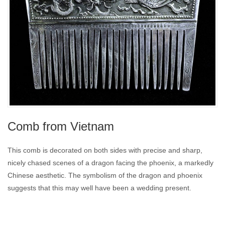
Comb from Vietnam
This comb is decorated on both sides with precise and sharp,
nicely chased scenes of a dragon facing the phoenix, a markedly
Chinese aesthetic. The symbolism of the dragon and phoenix
suggests that this may well have been a wedding present.