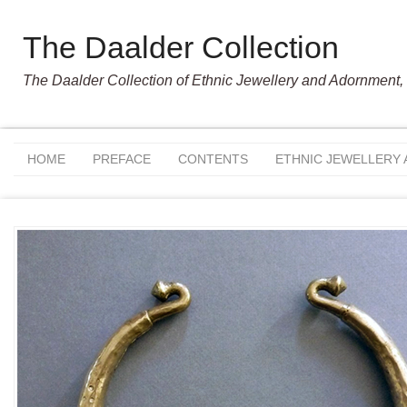
The Daalder Collection
The Daalder Collection of Ethnic Jewellery and Adornment, 
HOME
PREFACE
CONTENTS
ETHNIC JEWELLERY