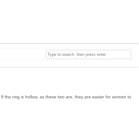
f the ring is hollow, as these two are, they are easier for women to