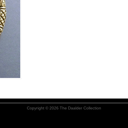
Copyright © 2026 The Daalder Collection