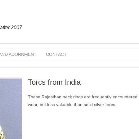
after 2007
 AND ADORNMENT
CONTACT
Torcs from India
These Rajasthan neck rings are frequently encountered. I
wear, but less valuable than solid silver torcs.